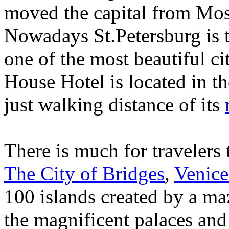
moved the capital from Mos
Nowadays St.Petersburg is t
one of the most beautiful ci
House Hotel is located in th
just walking distance of its
There is much for travelers 
The City of Bridges
,
Venice
100 islands created by a maz
the magnificent palaces an