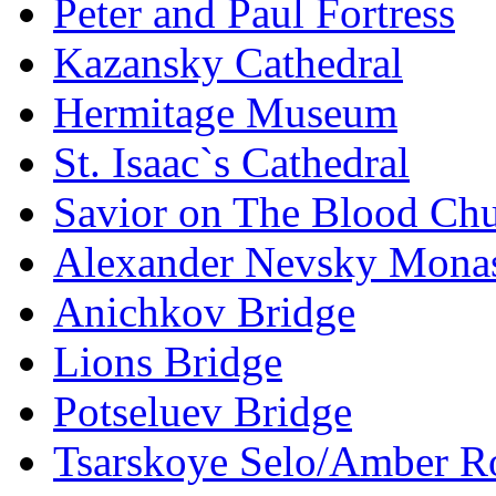
Peter and Paul Fortress
Kazansky Cathedral
Hermitage Museum
St. Isaac`s Cathedral
Savior on The Blood Ch
Alexander Nevsky Monas
Anichkov Bridge
Lions Bridge
Potseluev Bridge
Tsarskoye Selo/Amber 