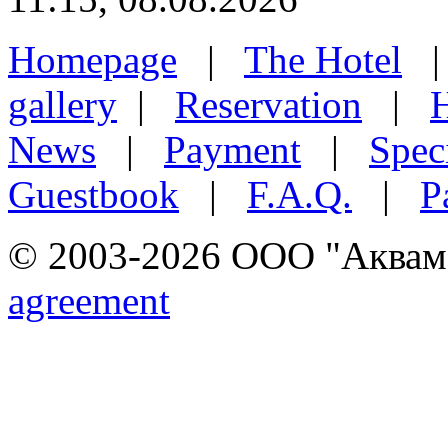
Homepage
|
The Hotel
gallery
|
Reservation
|
H
News
|
Payment
|
Speci
Guestbook
|
F.A.Q.
|
P
© 2003-2026 ООО "Аквамар
agreement