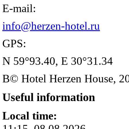
E-mail:
info@herzen-hotel.ru
GPS:
N 59°93.40, E 30°31.34
В© Hotel Herzen House, 202
Useful
information
Local time:
11:15, 08.08.2026