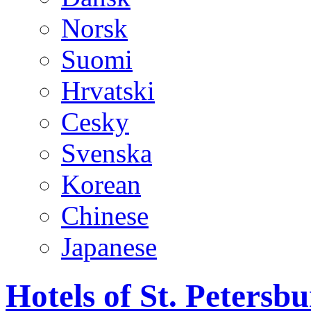
Norsk
Suomi
Hrvatski
Cesky
Svenska
Korean
Chinese
Japanese
Hotels of St. Peters