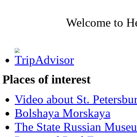
Welcome to H
Places of interest
Video about St. Petersbu
Bolshaya Morskaya
The State Russian Muse