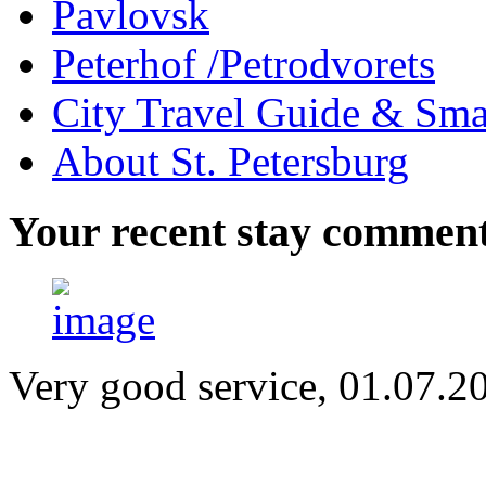
Pavlovsk
Peterhof /Petrodvorets
City Travel Guide & Smar
About St. Petersburg
Your
recent stay commen
Very good service, 01.07.2