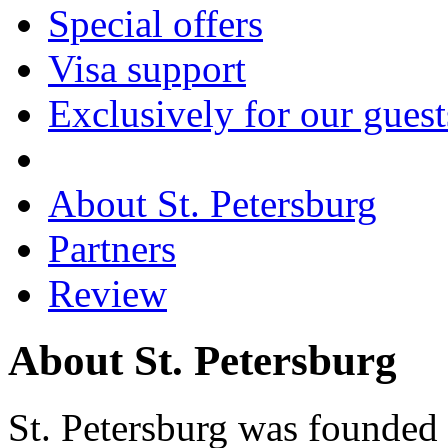
Special offers
Visa support
Exclusively for our guest
About St. Petersburg
Partners
Review
About St. Petersburg
St. Petersburg was founded 