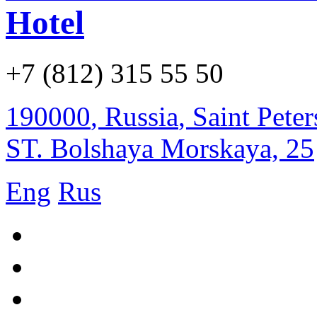
Hotel
+7 (812) 315 55 50
190000
,
Russia
,
Saint Pete
ST. Bolshaya Morskaya, 25
Eng
Rus