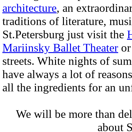
architecture
, an extraordina
traditions of literature, mu
St.Petersburg just visit the
Mariinsky Ballet Theater
or
streets. White nights of su
have always a lot of reasons
all the ingredients for an un
We will be more than de
about S