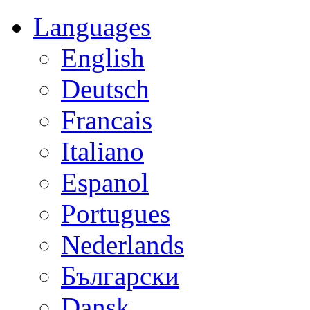
Languages
English
Deutsch
Francais
Italiano
Espanol
Portugues
Nederlands
Български
Dansk