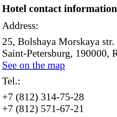
Hotel
contact information
Address:
25, Bolshaya Morskaya str.
Saint-Petersburg, 190000, 
See on the map
Tel.:
+7 (812) 314-75-28
+7 (812) 571-67-21