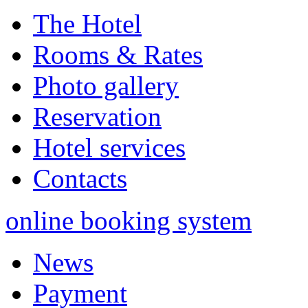
The Hotel
Rooms & Rates
Photo gallery
Reservation
Hotel services
Contacts
online booking system
News
Payment