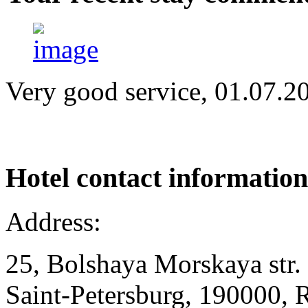
Very good service, 01.07.2
Hotel
contact information
Address:
25, Bolshaya Morskaya str.
Saint-Petersburg, 190000, 