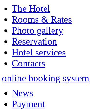
The Hotel
Rooms & Rates
Photo gallery
Reservation
Hotel services
Contacts
online booking system
News
Payment