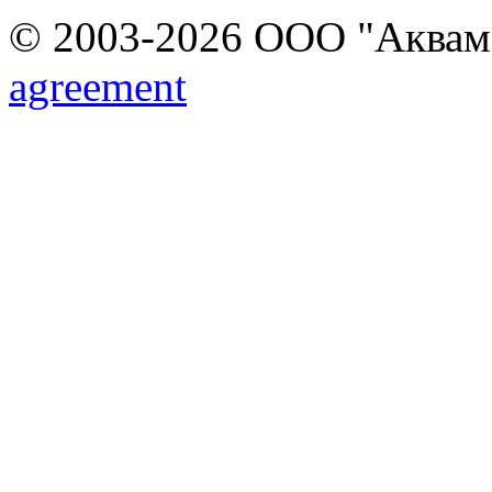
© 2003-2026 ООО "Аквамар
agreement