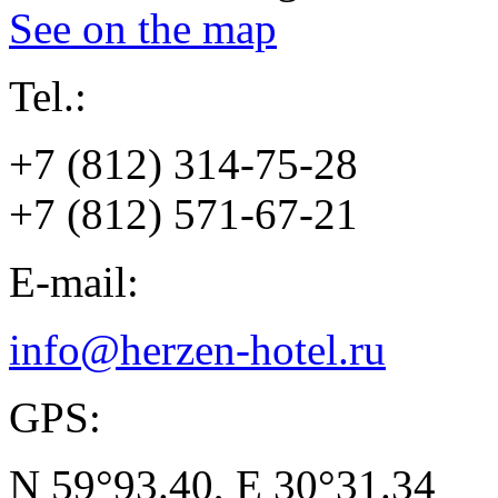
See on the map
Tel.:
+7 (812) 314-75-28
+7 (812) 571-67-21
E-mail:
info@herzen-hotel.ru
GPS:
N 59°93.40, E 30°31.34