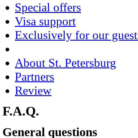
Special offers
Visa support
Exclusively for our guest
About St. Petersburg
Partners
Review
F.A.Q.
General questions