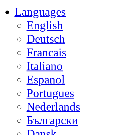
Languages
English
Deutsch
Francais
Italiano
Espanol
Portugues
Nederlands
Български
Dansk