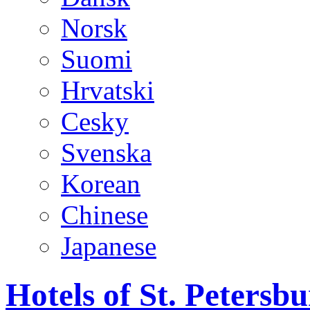
Norsk
Suomi
Hrvatski
Cesky
Svenska
Korean
Chinese
Japanese
Hotels of St. Peters