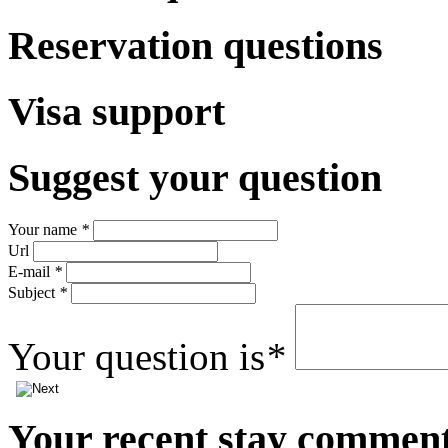
Reservation questions
Visa support
Suggest
your question
Your name
*
Url
E-mail
*
Subject
*
Your question is
*
Your
recent stay commen