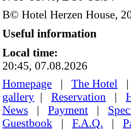
В© Hotel Herzen House, 202
Useful
information
Local time:
20:45, 07.08.2026
Homepage
|
The Hotel
gallery
|
Reservation
|
H
News
|
Payment
|
Speci
Guestbook
|
F.A.Q.
|
P