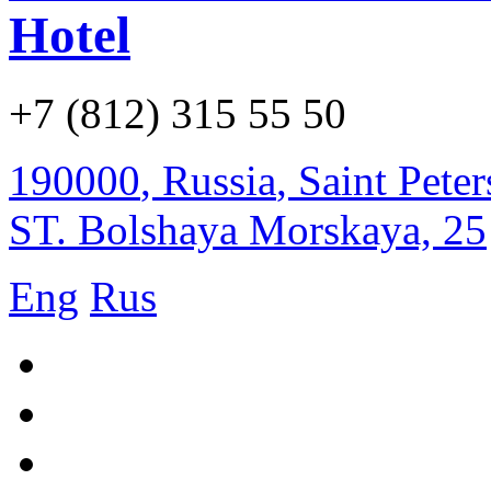
Hotel
+7 (812) 315 55 50
190000
,
Russia
,
Saint Pete
ST. Bolshaya Morskaya, 25
Eng
Rus