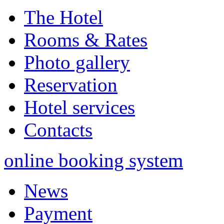
The Hotel
Rooms & Rates
Photo gallery
Reservation
Hotel services
Contacts
online booking system
News
Payment