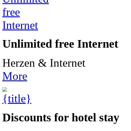
Unlimited free Internet
Herzen & Internet
More
Discounts for hotel stay