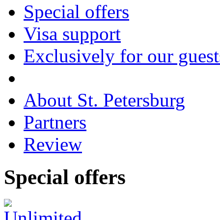
Special offers
Visa support
Exclusively for our guest
About St. Petersburg
Partners
Review
Special
offers