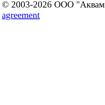
© 2003-2026 ООО "Аквамар
agreement