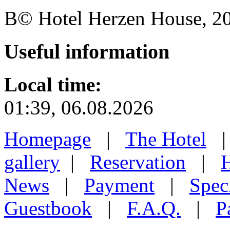
В© Hotel Herzen House, 202
Useful
information
Local time:
01:39, 06.08.2026
Homepage
|
The Hotel
gallery
|
Reservation
|
H
News
|
Payment
|
Speci
Guestbook
|
F.A.Q.
|
P