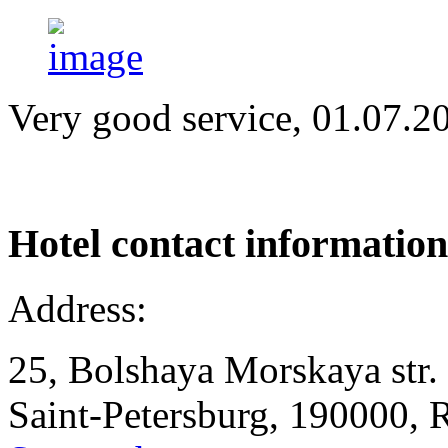
Very good service, 01.07.2
Hotel
contact information
Address:
25, Bolshaya Morskaya str.
Saint-Petersburg, 190000, 