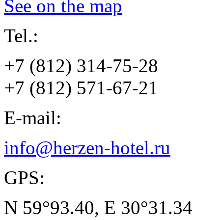
See on the map
Tel.:
+7 (812) 314-75-28
+7 (812) 571-67-21
E-mail:
info@herzen-hotel.ru
GPS:
N 59°93.40, E 30°31.34