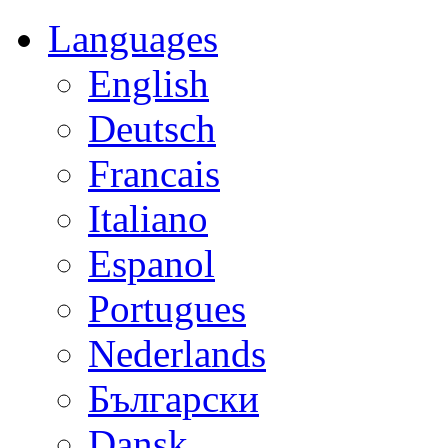
Languages
English
Deutsch
Francais
Italiano
Espanol
Portugues
Nederlands
Български
Dansk