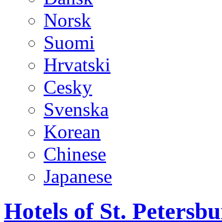
Norsk
Suomi
Hrvatski
Cesky
Svenska
Korean
Chinese
Japanese
Hotels of St. Peters