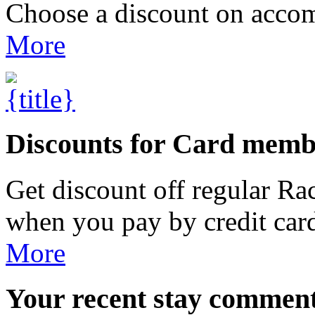
Choose a discount on accom
More
Discounts for Card memb
Get discount off regular R
when you pay by credit car
More
Your
recent stay commen