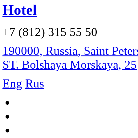
Hotel
+7 (812) 315 55 50
190000
,
Russia
,
Saint Pete
ST. Bolshaya Morskaya, 25
Eng
Rus