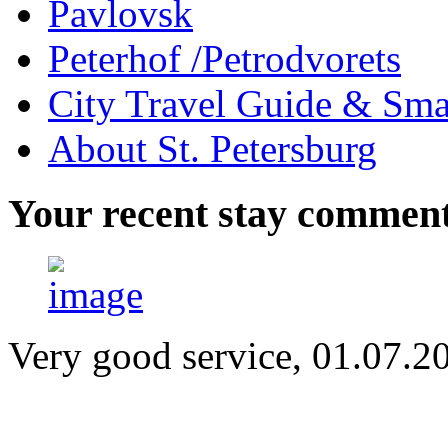
Pavlovsk
Peterhof /Petrodvorets
City Travel Guide & Smar
About St. Petersburg
Your
recent stay commen
Very good service, 01.07.2