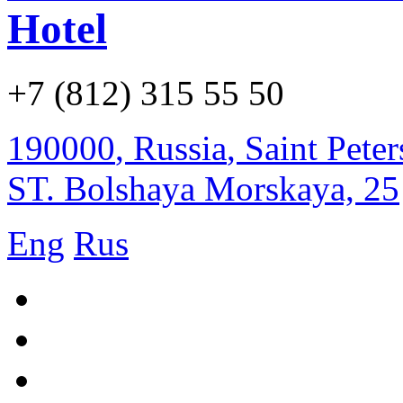
Hotel
+7 (812) 315 55 50
190000
,
Russia
,
Saint Pete
ST. Bolshaya Morskaya, 25
Eng
Rus