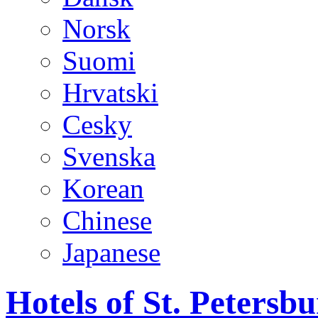
Norsk
Suomi
Hrvatski
Cesky
Svenska
Korean
Chinese
Japanese
Hotels of St. Peters