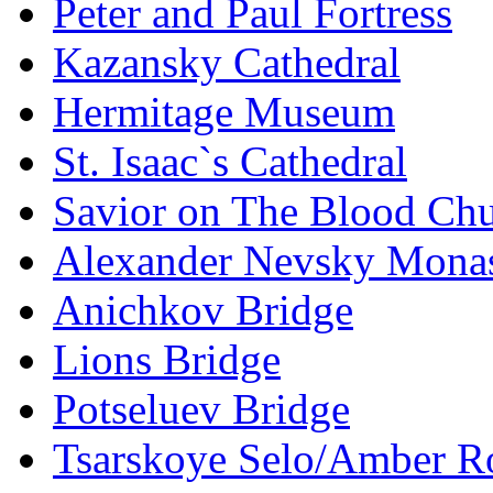
Peter and Paul Fortress
Kazansky Cathedral
Hermitage Museum
St. Isaac`s Cathedral
Savior on The Blood Ch
Alexander Nevsky Monas
Anichkov Bridge
Lions Bridge
Potseluev Bridge
Tsarskoye Selo/Amber 