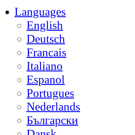
Languages
English
Deutsch
Francais
Italiano
Espanol
Portugues
Nederlands
Български
Dansk