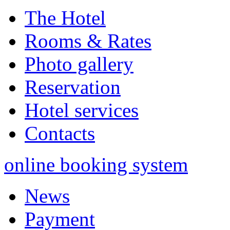
The Hotel
Rooms & Rates
Photo gallery
Reservation
Hotel services
Contacts
online booking system
News
Payment