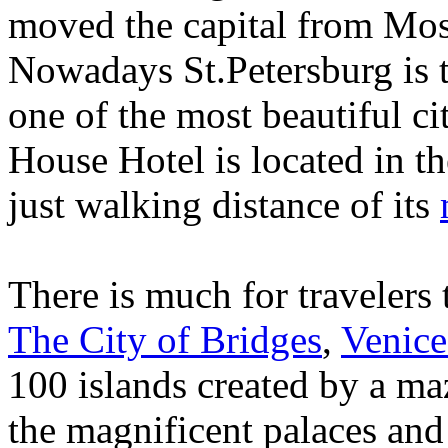
moved the capital from Mos
Nowadays St.Petersburg is t
one of the most beautiful ci
House Hotel is located in th
just walking distance of its
There is much for travelers 
The City of Bridges
,
Venice
100 islands created by a maz
the magnificent palaces an