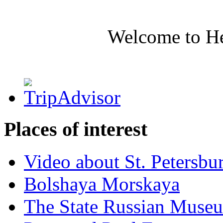
Welcome to H
Places of interest
Video about St. Petersbu
Bolshaya Morskaya
The State Russian Muse