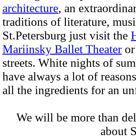
architecture
, an extraordina
traditions of literature, mu
St.Petersburg just visit the
Mariinsky Ballet Theater
or
streets. White nights of su
have always a lot of reasons
all the ingredients for an un
We will be more than de
about S