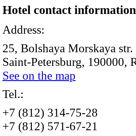
Hotel
contact information
Address:
25, Bolshaya Morskaya str.
Saint-Petersburg, 190000, 
See on the map
Tel.:
+7 (812) 314-75-28
+7 (812) 571-67-21