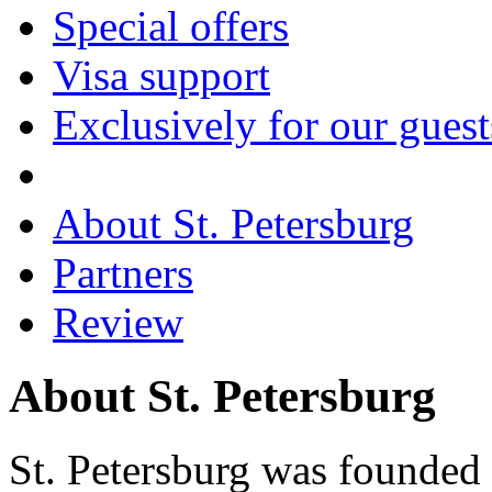
Special offers
Visa support
Exclusively for our guest
About St. Petersburg
Partners
Review
About St. Petersburg
St. Petersburg was founded 