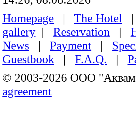
Homepage
|
The Hotel
gallery
|
Reservation
|
H
News
|
Payment
|
Speci
Guestbook
|
F.A.Q.
|
P
© 2003-2026 ООО "Аквамар
agreement