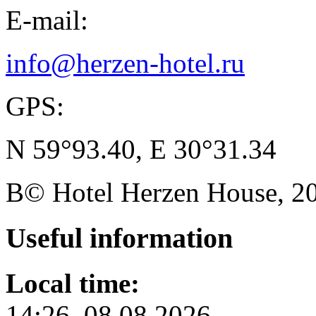
E-mail:
info@herzen-hotel.ru
GPS:
N 59°93.40, E 30°31.34
В© Hotel Herzen House, 202
Useful
information
Local time:
14:26, 08.08.2026